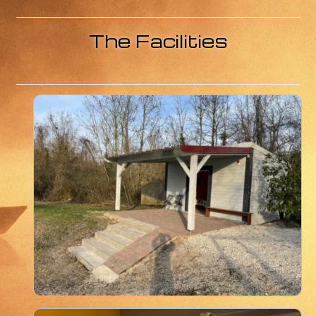
Contact us
Links
The Facilities