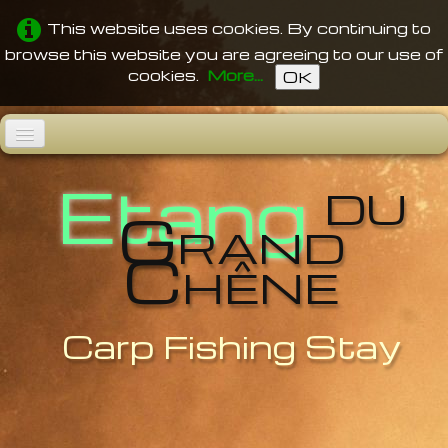
This website uses cookies. By continuing to
browse this website you are agreeing to our use of
cookies.
More...
OK
du
Home
Etang
Grand
The Pond
Chêne
Fishes
Facilities
Videos
Carp Fishing Stay
Rates
Access